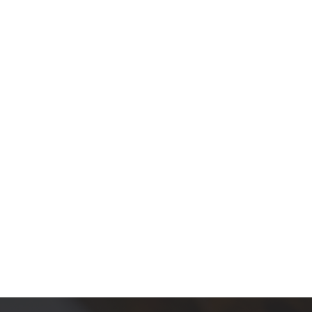
products in the cart.
Go To Shop