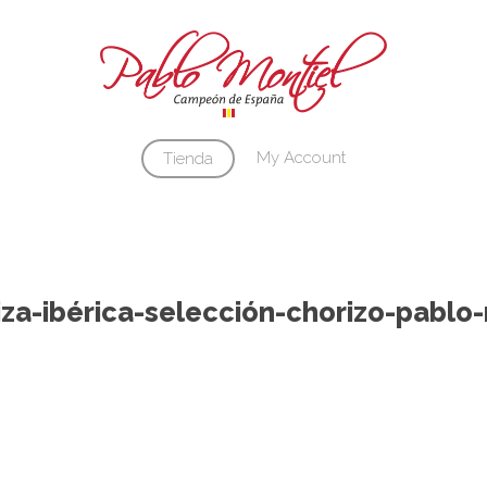
Cart
My Account
Tienda
za-ibérica-selección-chorizo-pablo