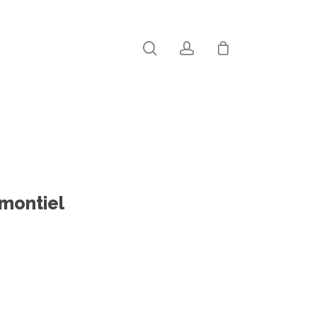
search
account
Close
Cart
-montiel